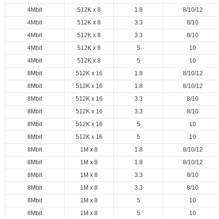
4Mbit
512K x 8
1.8
8/10/12
4Mbit
512K x 8
3.3
8/10
4Mbit
512K x 8
3.3
8/10
4Mbit
512K x 8
5
10
4Mbit
512K x 8
5
10
8Mbit
512K x 16
1.8
8/10/12
8Mbit
512K x 16
1.8
8/10/12
8Mbit
512K x 16
3.3
8/10
8Mbit
512K x 16
3.3
8/10
8Mbit
512K x 16
5
10
8Mbit
512K x 16
5
10
8Mbit
1M x 8
1.8
8/10/12
8Mbit
1M x 8
1.8
8/10/12
8Mbit
1M x 8
3.3
8/10
8Mbit
1M x 8
3.3
8/10
8Mbit
1M x 8
5
10
8Mbit
1M x 8
5
10