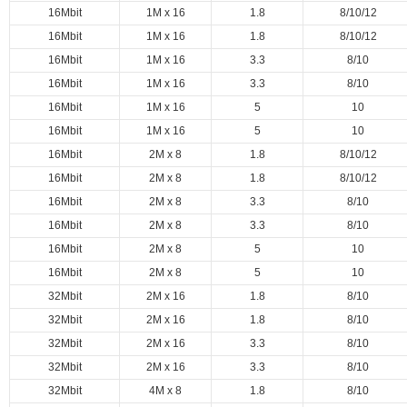
16Mbit
1M x 16
1.8
8/10/12
16Mbit
1M x 16
1.8
8/10/12
16Mbit
1M x 16
3.3
8/10
16Mbit
1M x 16
3.3
8/10
16Mbit
1M x 16
5
10
16Mbit
1M x 16
5
10
16Mbit
2M x 8
1.8
8/10/12
16Mbit
2M x 8
1.8
8/10/12
16Mbit
2M x 8
3.3
8/10
16Mbit
2M x 8
3.3
8/10
16Mbit
2M x 8
5
10
16Mbit
2M x 8
5
10
32Mbit
2M x 16
1.8
8/10
32Mbit
2M x 16
1.8
8/10
32Mbit
2M x 16
3.3
8/10
32Mbit
2M x 16
3.3
8/10
32Mbit
4M x 8
1.8
8/10