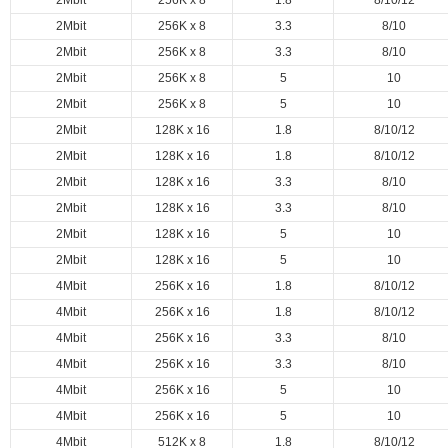
2Mbit
256K x 8
1.8
8/10/12
2Mbit
256K x 8
3.3
8/10
2Mbit
256K x 8
3.3
8/10
2Mbit
256K x 8
5
10
2Mbit
256K x 8
5
10
2Mbit
128K x 16
1.8
8/10/12
2Mbit
128K x 16
1.8
8/10/12
2Mbit
128K x 16
3.3
8/10
2Mbit
128K x 16
3.3
8/10
2Mbit
128K x 16
5
10
2Mbit
128K x 16
5
10
4Mbit
256K x 16
1.8
8/10/12
4Mbit
256K x 16
1.8
8/10/12
4Mbit
256K x 16
3.3
8/10
4Mbit
256K x 16
3.3
8/10
4Mbit
256K x 16
5
10
4Mbit
256K x 16
5
10
4Mbit
512K x 8
1.8
8/10/12