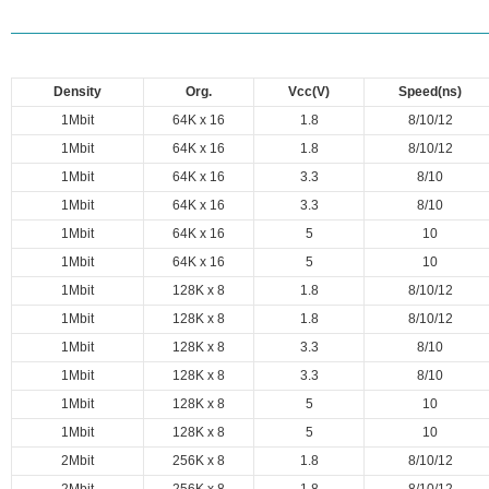
Density
Org.
Vcc(V)
Speed(ns)
1Mbit
64K x 16
1.8
8/10/12
1Mbit
64K x 16
1.8
8/10/12
1Mbit
64K x 16
3.3
8/10
1Mbit
64K x 16
3.3
8/10
1Mbit
64K x 16
5
10
1Mbit
64K x 16
5
10
1Mbit
128K x 8
1.8
8/10/12
1Mbit
128K x 8
1.8
8/10/12
1Mbit
128K x 8
3.3
8/10
1Mbit
128K x 8
3.3
8/10
1Mbit
128K x 8
5
10
1Mbit
128K x 8
5
10
2Mbit
256K x 8
1.8
8/10/12