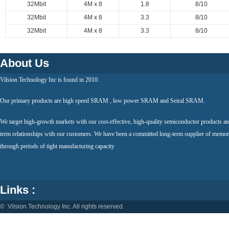
32Mbit
4M x 8
1.8
8/10
32Mbit
4M x 8
3.3
8/10
32Mbit
4M x 8
3.3
8/10
About Us
Vilsion Technology Inc is found in 2010.
Our primary products are high speed SRAM , low power SRAM and Seiral SRAM.
We target high-growth markets with our cost-effective, high-quality semiconductor products an
term relationships with our customers. We have been a committed long-term supplier of memor
through periods of tight manufacturing capacity
Links :
© Vilsion Technology Inc. All rights reserved.