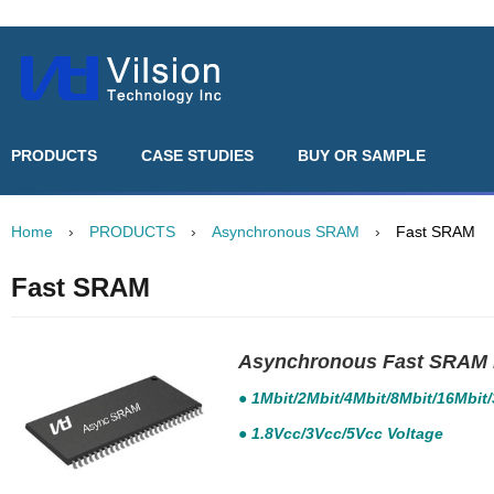
PRODUCTS
CASE STUDIES
BUY OR SAMPLE
Home
›
PRODUCTS
›
Asynchronous SRAM
›
Fast SRAM
Fast SRAM
Asynchronous Fast SRAM 
● 1Mbit/2Mbit/4Mbit/8Mbit/16Mbit
● 1.8Vcc/3Vcc/5Vcc Voltage