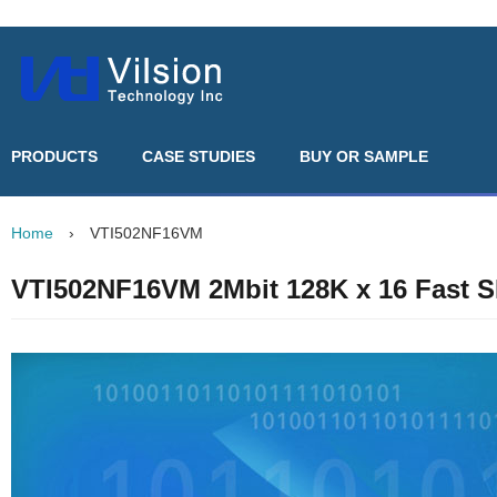
PRODUCTS
CASE STUDIES
BUY OR SAMPLE
Home
›
VTI502NF16VM
VTI502NF16VM 2Mbit 128K x 16 Fast