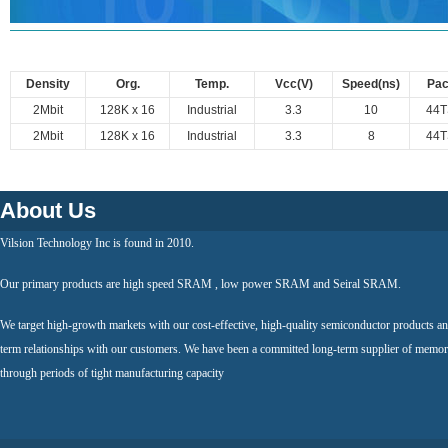
Density
Org.
Temp.
Vcc(V)
Speed(ns)
Pa
2Mbit
128K x 16
Industrial
3.3
10
44
2Mbit
128K x 16
Industrial
3.3
8
44
About Us
Vilsion Technology Inc is found in 2010.
Our primary products are high speed SRAM , low power SRAM and Seiral SRAM.
We target high-growth markets with our cost-effective, high-quality semiconductor products an
term relationships with our customers. We have been a committed long-term supplier of memor
through periods of tight manufacturing capacity