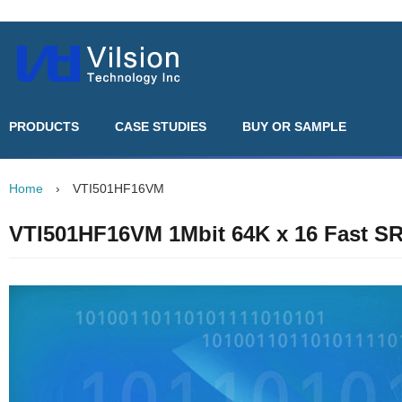
PRODUCTS
CASE STUDIES
BUY OR SAMPLE
Home
›
VTI501HF16VM
VTI501HF16VM 1Mbit 64K x 16 Fast 