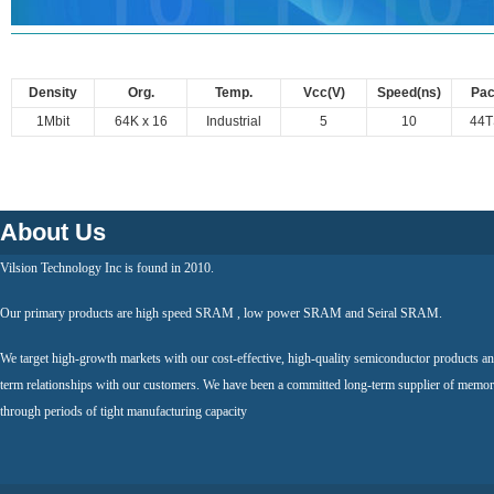
Density
Org.
Temp.
Vcc(V)
Speed(ns)
Pa
1Mbit
64K x 16
Industrial
5
10
44
About Us
Vilsion Technology Inc is found in 2010.
Our primary products are high speed SRAM , low power SRAM and Seiral SRAM.
We target high-growth markets with our cost-effective, high-quality semiconductor products an
term relationships with our customers. We have been a committed long-term supplier of memor
through periods of tight manufacturing capacity