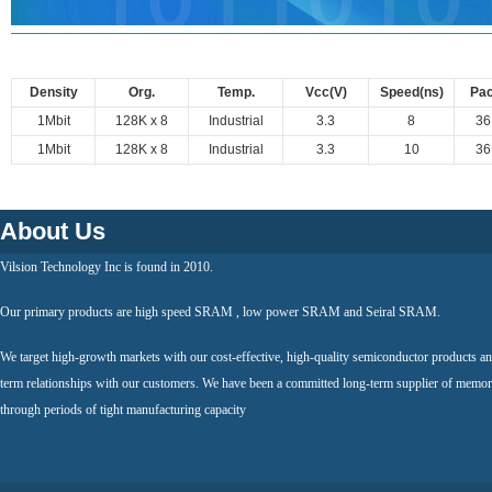
Density
Org.
Temp.
Vcc(V)
Speed(ns)
Pa
1Mbit
128K x 8
Industrial
3.3
8
3
1Mbit
128K x 8
Industrial
3.3
10
3
About Us
Vilsion Technology Inc is found in 2010.
Our primary products are high speed SRAM , low power SRAM and Seiral SRAM.
We target high-growth markets with our cost-effective, high-quality semiconductor products an
term relationships with our customers. We have been a committed long-term supplier of memor
through periods of tight manufacturing capacity