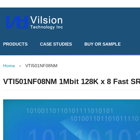
PRODUCTS
CASE STUDIES
BUY OR SAMPLE
Home
›
VTI501NF08NM
VTI501NF08NM 1Mbit 128K x 8 Fast 