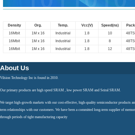
Density
Org.
Temp.
Vcc(V)
Speed(ns)
Pack
16Mbit
1M x 16
Industrial
1.8
10
48TS
16Mbit
1M x 16
Industrial
1.8
8
48TS
16Mbit
1M x 16
Industrial
1.8
12
48TS
About Us
Vilsion Technology Inc is found in 2010.
Our primary products are high speed SRAM , low power SRAM and Seiral SRAM.
We target high-growth markets with our cost-effective, high-quality semiconductor products an
term relationships with our customers. We have been a committed long-term supplier of memor
through periods of tight manufacturing capacity