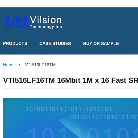
PRODUCTS
CASE STUDIES
BUY OR SAMPLE
Home
›
VTI516LF16TM
VTI516LF16TM 16Mbit 1M x 16 Fast 