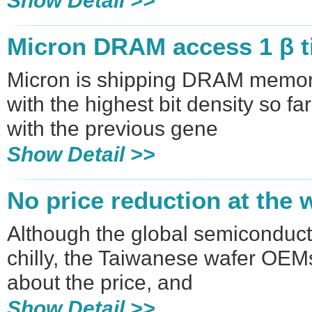
Show Detail >>
Micron DRAM access 1 β 
Micron is shipping DRAM memor
with the highest bit density so 
with the previous gene
Show Detail >>
No price reduction at the 
Although the global semiconduct
chilly, the Taiwanese wafer OEMs 
about the price, and
Show Detail >>