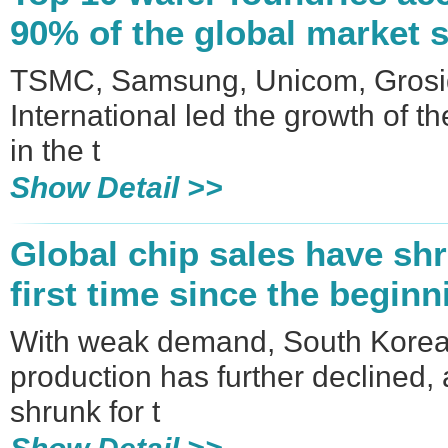
90% of the global market 
TSMC, Samsung, Unicom, Gros
International led the growth of t
in the t
Show Detail >>
Global chip sales have shr
first time since the beginn
With weak demand, South Korea
production has further declined,
shrunk for t