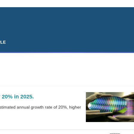
PLE
 20% in 2025.
estimated annual growth rate of 20%, higher