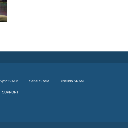
Sync SRAM
Serial SRAM
Pseudo SRAM
SUPPORT