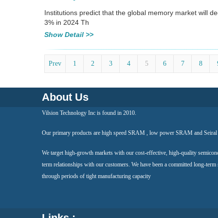
Institutions predict that the global memory market will 
3% in 2024 Th
Show Detail >>
Prev
1
2
3
4
5
6
7
8
About Us
Vilsion Technology Inc is found in 2010.
Our primary products are high speed SRAM , low power SRAM and Seir
We target high-growth markets with our cost-effective, high-quality semicon
term relationships with our customers. We have been a committed long-term
through periods of tight manufacturing capacity
Links :