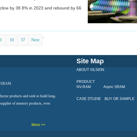
decline by 38 8% in 2023 and rebound by 66
..
9
10
37
Next
Site Map
ABOUT VILSION
PRODUCT
al SRAM.
NV-RAM
Async SRAM
ductor products and seek to build long-
CASE STUDIE
BUY OR SAMPLE
 supplier of memory products, even
More >>