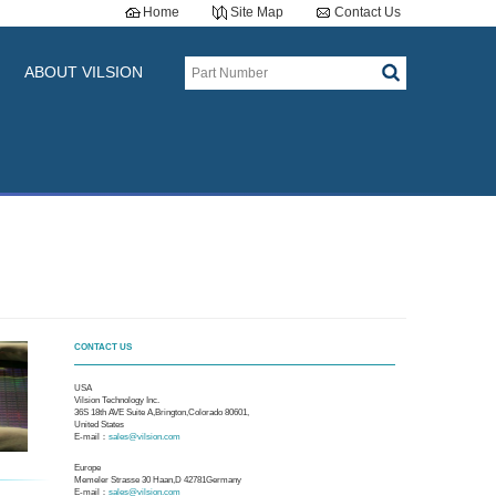
Home
Site Map
Contact Us
ABOUT VILSION
CONTACT US
USA
Vilsion Technology Inc.
36S 18th AVE Suite A,Brington,Colorado 80601,
United States
E-mail：
sales@vilsion.com
Europe
Memeler Strasse 30 Haan,D 42781Germany
E-mail：
sales@vilsion.com