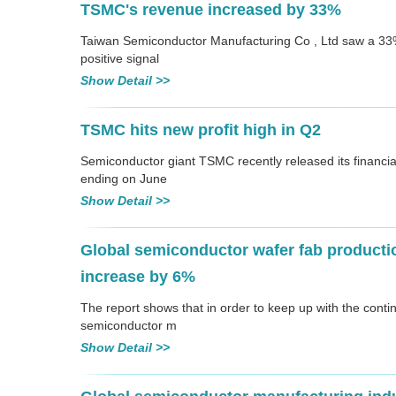
TSMC's revenue increased by 33%
Taiwan Semiconductor Manufacturing Co , Ltd saw a 33% 
positive signal
Show Detail >>
TSMC hits new profit high in Q2
Semiconductor giant TSMC recently released its financia
ending on June
Show Detail >>
Global semiconductor wafer fab productio
increase by 6%
The report shows that in order to keep up with the cont
semiconductor m
Show Detail >>