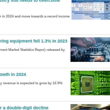
stry still needs to overcome
er in 2024 and move towards a record income
ing equipment fell 1.3% in 2023
ment Market Statistics Repor) released by
rowth in 2024
try revenue is expected to grow by 16 8%
 a double-digit decline