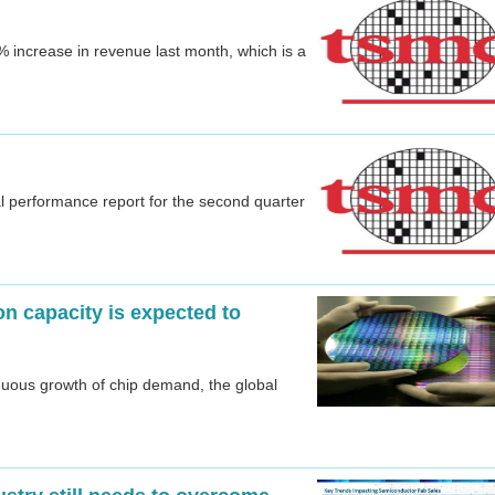
increase in revenue last month, which is a
l performance report for the second quarter
n capacity is expected to
inuous growth of chip demand, the global