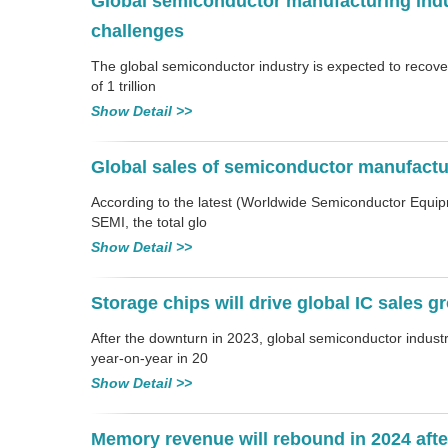
Global semiconductor manufacturing indu
challenges
The global semiconductor industry is expected to recov
of 1 trillion
Show Detail >>
Global sales of semiconductor manufactur
According to the latest (Worldwide Semiconductor Equip
SEMI, the total glo
Show Detail >>
Storage chips will drive global IC sales g
After the downturn in 2023, global semiconductor indus
year-on-year in 20
Show Detail >>
Memory revenue will rebound in 2024 after