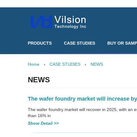
PRODUCTS
CASE STUDIES
BUY OR SAM
Home
›
CASE STUDIES
›
NEWS
NEWS
The wafer foundry market will increase by
The wafer foundry market will recover in 2025, with an 
than 16% in
Show Detail >>