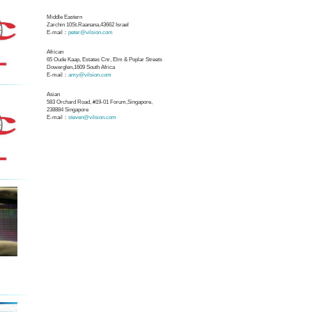
Middle Eastern
Zarchin 10St.Raanana,43662 Israel
E-mail：
peter@vilsion.com
African
65 Oude Kaap, Estates Cnr, Elm & Poplar Streets
Dowerglen,1609 South Africa
E-mail：
amy@vilsion.com
Asian
583 Orchard Road, #19-01 Forum,Singapore,
238884
Singapore
E-mail：
steven@vilsion.com