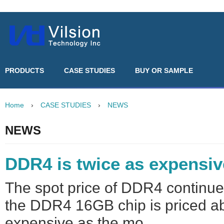
PRODUCTS
CASE STUDIES
BUY OR SAMPLE
Home
›
CASE STUDIES
›
NEWS
NEWS
DDR4 is twice as expensi
The spot price of DDR4 continue
the DDR4 16GB chip is priced ab
expensive as the mo