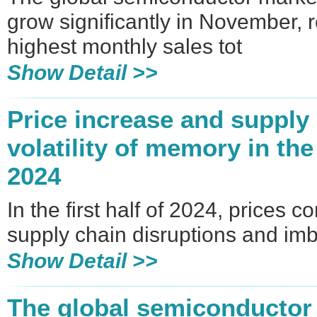
grow significantly in November, 
highest monthly sales tot
Show Detail >>
Price increase and supply
volatility of memory in the 
2024
In the first half of 2024, prices c
supply chain disruptions and im
Show Detail >>
The global semiconductor 