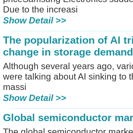
Due to the increasi
Show Detail >>
The popularization of AI tr
change in storage demand
Although several years ago, vari
were talking about AI sinking to
massi
Show Detail >>
Global semiconductor mar
The global semiconductor market