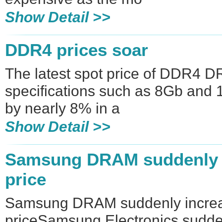
Show Detail >>
DDR4 prices soar
The latest spot price of DDR4 D
specifications such as 8Gb and
by nearly 8% in a
Show Detail >>
Samsung DRAM suddenly i
price
Samsung DRAM suddenly increa
priceSamsung Electronics sudde