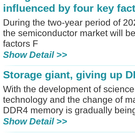
influenced by four key fac
During the two-year period of 2
the semiconductor market will be
factors F
Show Detail >>
Storage giant, giving up 
With the development of scienc
technology and the change of m
DDR4 memory is gradually bein
Show Detail >>