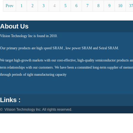
Prev
1
2
3
4
5
6
7
8
9
10
3
About Us
Vilsion Technology Inc is found in 2010.
Our primary products are high speed SRAM , low power SRAM and Seiral SRAM.
We target high-growth markets with our cost-effective, high-quality semiconductor products an
term relationships with our customers. We have been a committed long-term supplier of memor
through periods of tight manufacturing capacity
Links :
© Vilsion Technology Inc. All rights reserved.