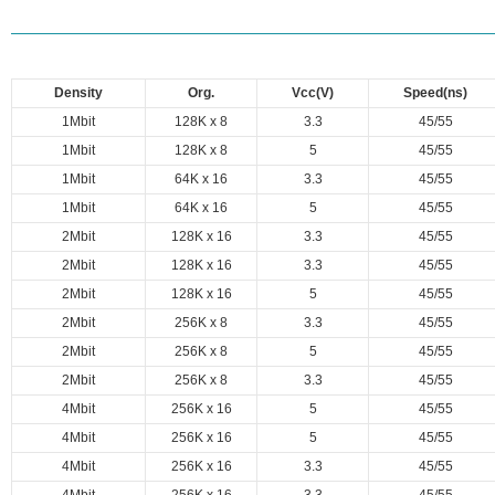
Density
Org.
Vcc(V)
Speed(ns)
1Mbit
128K x 8
3.3
45/55
1Mbit
128K x 8
5
45/55
1Mbit
64K x 16
3.3
45/55
1Mbit
64K x 16
5
45/55
2Mbit
128K x 16
3.3
45/55
2Mbit
128K x 16
3.3
45/55
2Mbit
128K x 16
5
45/55
2Mbit
256K x 8
3.3
45/55
2Mbit
256K x 8
5
45/55
2Mbit
256K x 8
3.3
45/55
4Mbit
256K x 16
5
45/55
4Mbit
256K x 16
5
45/55
4Mbit
256K x 16
3.3
45/55