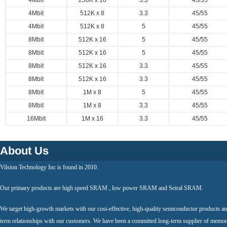
4Mbit
256K x 16
3.3
45/55
4Mbit
512K x 8
3.3
45/55
4Mbit
512K x 8
5
45/55
8Mbit
512K x 16
5
45/55
8Mbit
512K x 16
5
45/55
8Mbit
512K x 16
3.3
45/55
8Mbit
512K x 16
3.3
45/55
8Mbit
1M x 8
5
45/55
8Mbit
1M x 8
3.3
45/55
16Mbit
1M x 16
3.3
45/55
About Us
Vilsion Technology Inc is found in 2010.
Our primary products are high speed SRAM , low power SRAM and Seiral SRAM.
We target high-growth markets with our cost-effective, high-quality semiconductor products an
term relationships with our customers. We have been a committed long-term supplier of memor