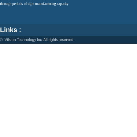
through periods of tight manufacturing capacity
Links :
© Vilsion Technology Inc. All rights reserved.