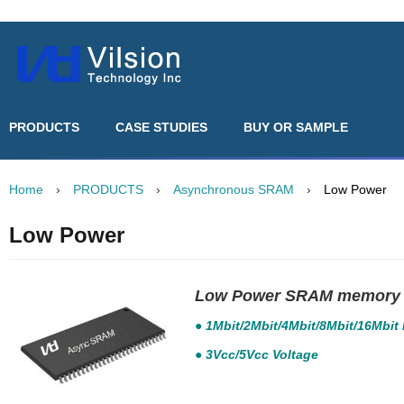
PRODUCTS
CASE STUDIES
BUY OR SAMPLE
Home
›
PRODUCTS
›
Asynchronous SRAM
›
Low Power
Low Power
Low Power SRAM memory 
● 1Mbit/2Mbit/4Mbit/8Mbit/16Mbit
● 3Vcc/5Vcc Voltage