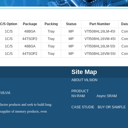
C/S Option
Package
Packing
Status
Part Number
Dat
1C/S
48BGA
Tray
MP
VTI508HL16LM-45I
Cont
1C/S
44TSOP2
Tray
MP
VTI508HL16VM-45I
Cont
1C/S
48BGA
Tray
MP
VTI508HL16LM-55I
Cont
1C/S
44TSOP2
Tray
MP
VTI508HL16VM-55I
Cont
Site Map
ABOUT VILSION
PRODUCT
al SRAM.
NV-RAM
Async SRAM
ductor products and seek to build long-
CASE STUDIE
BUY OR SAMPLE
 supplier of memory products, even