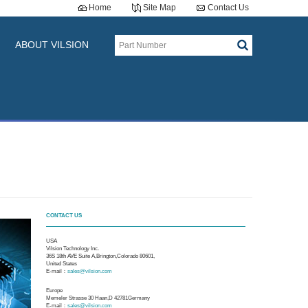
Home
Site Map
Contact Us
ABOUT VILSION
CONTACT US
USA
Vilsion Technology Inc.
36S 18th AVE Suite A,Brington,Colorado 80601,
United States
E-mail：
sales@vilsion.com
Europe
Memeler Strasse 30 Haan,D 42781Germany
E-mail：
sales@vilsion.com