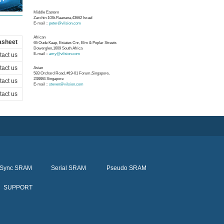
Middle Eastern
Zarchin 10St.Raanana,43662 Israel
E-mail：
peter@vilsion.com
African
asheet
65 Oude Kaap, Estates Cnr, Elm & Poplar Streets
Dowerglen,1609 South Africa
act us
E-mail：
amy@vilsion.com
act us
Asian
583 Orchard Road, #19-01 Forum,Singapore,
238884
Singapore
act us
E-mail：
steven@vilsion.com
act us
Sync SRAM
Serial SRAM
Pseudo SRAM
SUPPORT