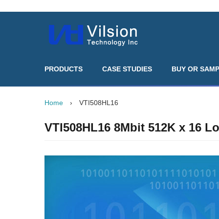
PRODUCTS
CASE STUDIES
BUY OR SAM
Home
›
VTI508HL16
VTI508HL16 8Mbit 512K x 16 