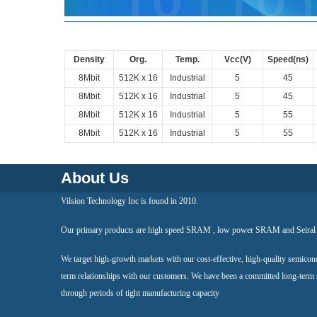
Density
Org.
Temp.
Vcc(V)
Speed(ns)
8Mbit
512K x 16
Industrial
5
45
8Mbit
512K x 16
Industrial
5
45
8Mbit
512K x 16
Industrial
5
55
8Mbit
512K x 16
Industrial
5
55
About Us
Vilsion Technology Inc is found in 2010.
Our primary products are high speed SRAM , low power SRAM and Seir
We target high-growth markets with our cost-effective, high-quality semicon
term relationships with our customers. We have been a committed long-term
through periods of tight manufacturing capacity