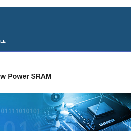
PLE
Low Power SRAM