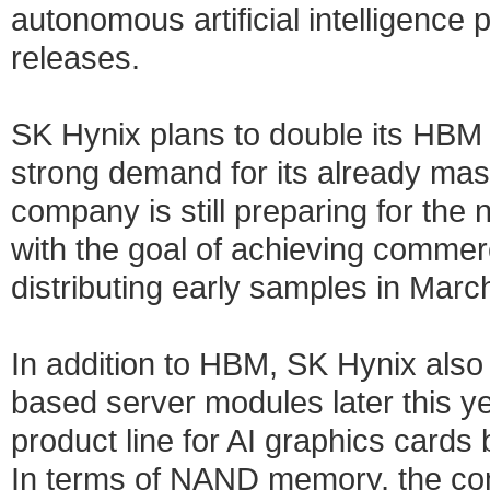
autonomous artificial intelligence
releases.
SK Hynix plans to double its HBM 
strong demand for its already m
company is still preparing for the
with the goal of achieving commerc
distributing early samples in March
In addition to HBM, SK Hynix als
based server modules later this 
product line for AI graphics card
In terms of NAND memory, the com