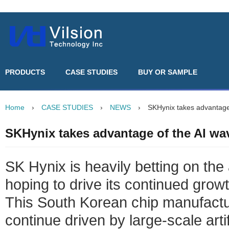
PRODUCTS
CASE STUDIES
BUY OR SAMPLE
Home
›
CASE STUDIES
›
NEWS
›
SKHynix takes advantage
SKHynix takes advantage of the AI w
SK Hynix is heavily betting on the a
hoping to drive its continued growt
This South Korean chip manufactu
continue driven by large-scale artif