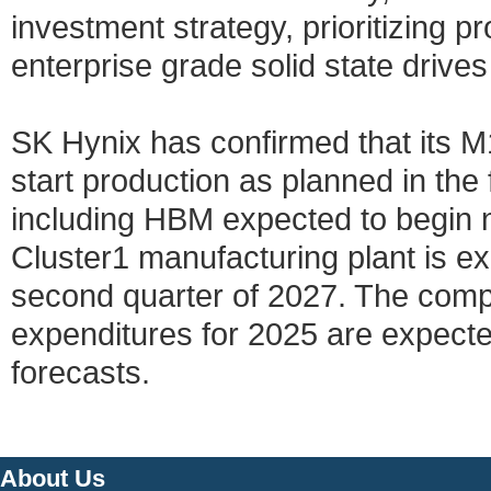
investment strategy, prioritizing pr
enterprise grade solid state driv
SK Hynix has confirmed that its M
start production as planned in the 
including HBM expected to begin 
Cluster1 manufacturing plant is e
second quarter of 2027. The compan
expenditures for 2025 are expect
forecasts.
About Us