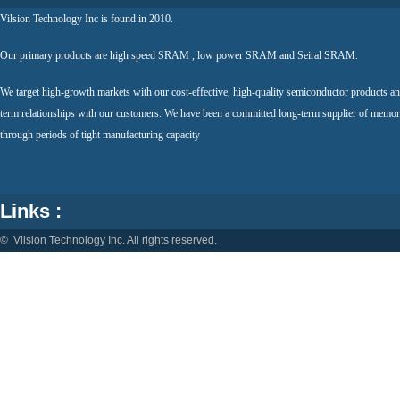
Vilsion Technology Inc is found in 2010.
Our primary products are high speed SRAM , low power SRAM and Seiral SRAM.
We target high-growth markets with our cost-effective, high-quality semiconductor products an
term relationships with our customers. We have been a committed long-term supplier of memor
through periods of tight manufacturing capacity
Links :
© Vilsion Technology Inc. All rights reserved.