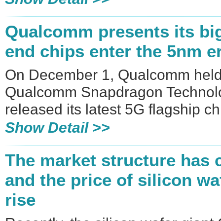
​Qualcomm presents its big 
end chips enter the 5nm e
On December 1, Qualcomm held
Qualcomm Snapdragon Technolog
released its latest 5G flagship 
Show Detail >>
The market structure has 
and the price of silicon w
rise