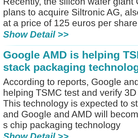
Recently, the silicon wafer giant
plans to acquire Siltronic AG, al
at a price of 125 euros per share
Show Detail >>
Google AMD is helping TS
stack packaging technolo
According to reports, Google a
helping TSMC test and verify 3D
This technology is expected to s
and Google and AMD will become
s chip packaging technology
Show Detail >>