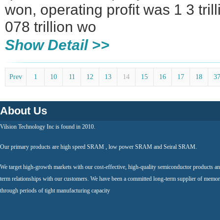
won, operating profit was 1 3 tril
078 trillion wo
Show Detail >>
Prev
1
10
11
12
13
14
15
16
17
18
3
About Us
Vilsion Technology Inc is found in 2010.
Our primary products are high speed SRAM , low power SRAM and Seiral SRAM.
We target high-growth markets with our cost-effective, high-quality semiconductor products an
term relationships with our customers. We have been a committed long-term supplier of memor
through periods of tight manufacturing capacity