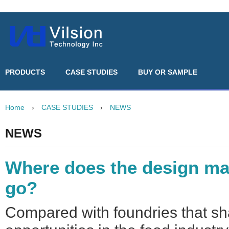
PRODUCTS
CASE STUDIES
BUY OR SAMPLE
Home
›
CASE STUDIES
›
NEWS
NEWS
Where does the design ma
go?
Compared with foundries that sh