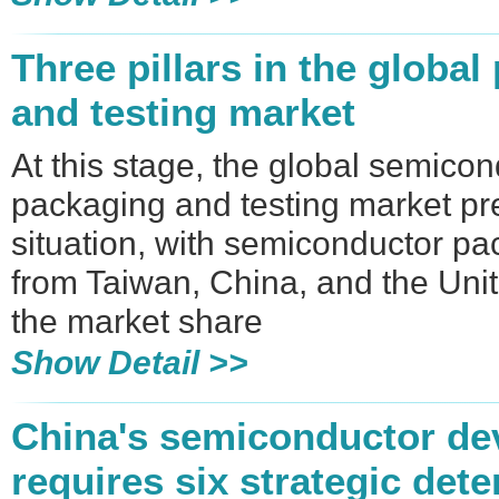
Three pillars in the globa
and testing market
At this stage, the global semico
packaging and testing market pr
situation, with semiconductor p
from Taiwan, China, and the Uni
the market share
Show Detail >>
​China's semiconductor d
requires six strategic det