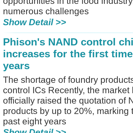
opportunities in the food industr
numerous challenges
Show Detail >>
Phison's NAND control chi
increases for the first time
years
The shortage of foundry produc
control ICs Recently, the market
officially raised the quotation o
products by up to 20%, marking th
past eight years
Show Detail >>