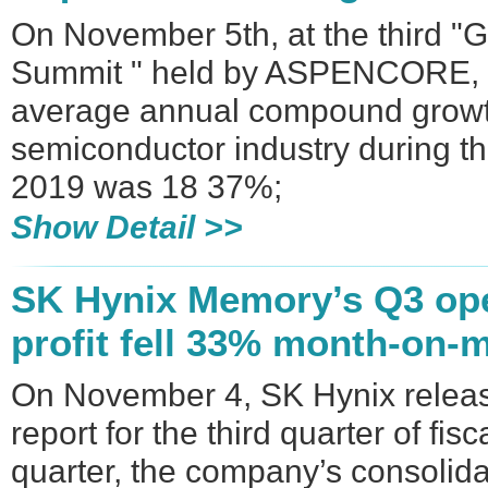
On November 5th, at the third "
Summit " held by ASPENCORE, W
average annual compound growth
semiconductor industry during t
2019 was 18 37%;
Show Detail >>
SK Hynix Memory’s Q3 ope
profit fell 33% month-on-
On November 4, SK Hynix release
report for the third quarter of fis
quarter, the company’s consolida