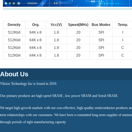
Density
Org.
Vcc(V)
Speed(MHz)
Bus Modes
Temp.
512Kbit
64K x 8
1.8
20
SPI
I
512Kbit
64K x 8
1.8
20
SPI
I
512Kbit
64K x 8
1.8
20
SPI
C
512Kbit
64K x 8
1.8
20
SPI
C
About Us
Vilsion Technology Inc is found in 2010.
Our primary products are high speed SRAM , low power SRAM and Seiral SRAM.
We target high-growth markets with our cost-effective, high-quality semiconductor products an
term relationships with our customers. We have been a committed long-term supplier of memor
through periods of tight manufacturing capacity