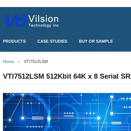
PRODUCTS
CASE STUDIES
BUY OR SAMPLE
Home
›
VTI7512LSM
VTI7512LSM 512Kbit 64K x 8 Serial S