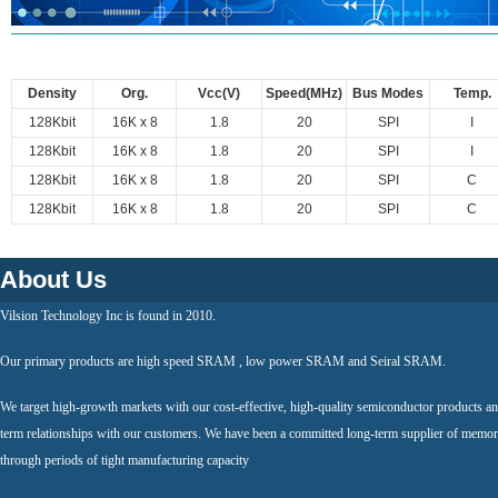
Density
Org.
Vcc(V)
Speed(MHz)
Bus Modes
Temp.
128Kbit
16K x 8
1.8
20
SPI
I
128Kbit
16K x 8
1.8
20
SPI
I
128Kbit
16K x 8
1.8
20
SPI
C
128Kbit
16K x 8
1.8
20
SPI
C
About Us
Vilsion Technology Inc is found in 2010.
Our primary products are high speed SRAM , low power SRAM and Seiral SRAM.
We target high-growth markets with our cost-effective, high-quality semiconductor products an
term relationships with our customers. We have been a committed long-term supplier of memor
through periods of tight manufacturing capacity