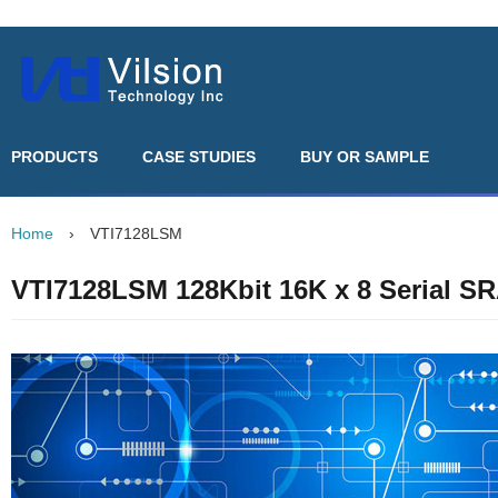
PRODUCTS
CASE STUDIES
BUY OR SAMPLE
Home
›
VTI7128LSM
VTI7128LSM 128Kbit 16K x 8 Serial S