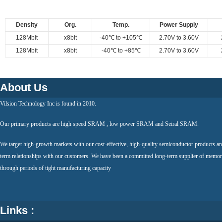
Density
Org.
Temp.
Power Supply
128Mbit
x8bit
-40℃ to +105℃
2.70V to 3.60V
128Mbit
x8bit
-40℃ to +85℃
2.70V to 3.60V
About Us
Vilsion Technology Inc is found in 2010.
Our primary products are high speed SRAM , low power SRAM and Seiral SRAM.
We target high-growth markets with our cost-effective, high-quality semiconductor products an
term relationships with our customers. We have been a committed long-term supplier of memor
through periods of tight manufacturing capacity
Links :