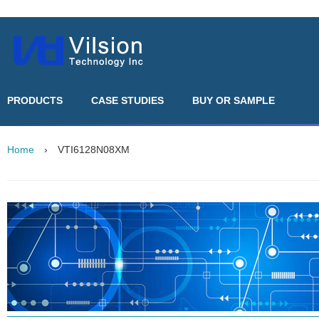
PRODUCTS
CASE STUDIES
BUY OR SAMPLE
Home
›
VTI6128N08XM