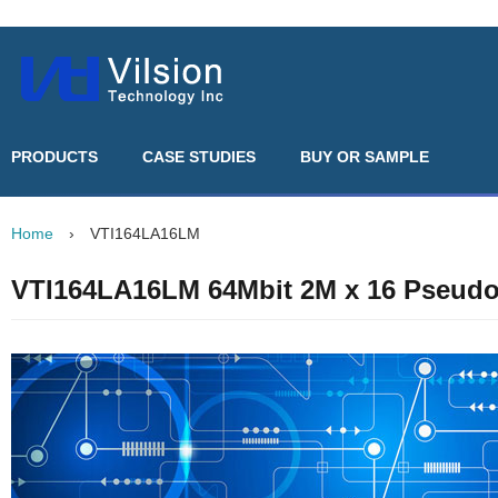
PRODUCTS
CASE STUDIES
BUY OR SAMPLE
Home
›
VTI164LA16LM
VTI164LA16LM 64Mbit 2M x 16 Pseud