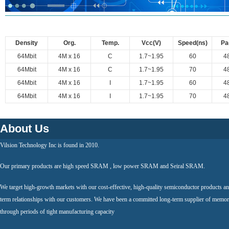
Density
Org.
Temp.
Vcc(V)
Speed(ns)
Pa
64Mbit
4M x 16
C
1.7~1.95
60
4
64Mbit
4M x 16
C
1.7~1.95
70
4
64Mbit
4M x 16
I
1.7~1.95
60
4
64Mbit
4M x 16
I
1.7~1.95
70
4
About Us
Vilsion Technology Inc is found in 2010.
Our primary products are high speed SRAM , low power SRAM and Seiral SRAM.
We target high-growth markets with our cost-effective, high-quality semiconductor products an
term relationships with our customers. We have been a committed long-term supplier of memor
through periods of tight manufacturing capacity