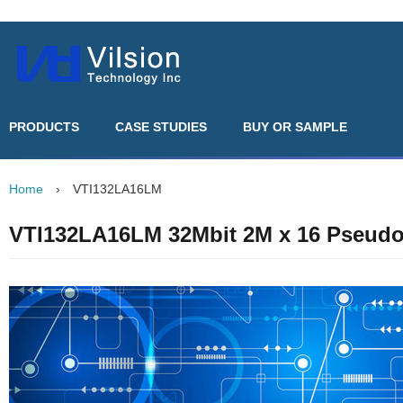
PRODUCTS
CASE STUDIES
BUY OR SAMPLE
Home
›
VTI132LA16LM
VTI132LA16LM 32Mbit 2M x 16 Pseud