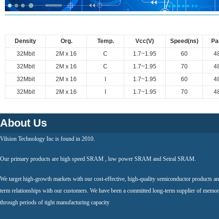
Density
Org.
Temp.
Vcc(V)
Speed(ns)
Pa
32Mbit
2M x 16
C
1.7~1.95
60
4
32Mbit
2M x 16
C
1.7~1.95
70
4
32Mbit
2M x 16
I
1.7~1.95
60
4
32Mbit
2M x 16
I
1.7~1.95
70
4
About Us
Vilsion Technology Inc is found in 2010.
Our primary products are high speed SRAM , low power SRAM and Seiral SRAM.
We target high-growth markets with our cost-effective, high-quality semiconductor products an
term relationships with our customers. We have been a committed long-term supplier of memor
through periods of tight manufacturing capacity