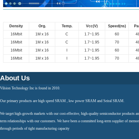
Density
Org.
Temp.
Vcc(V)
Speed(ns)
Pa
16Mbit
1M x 16
C
1.7~1.95
60
4
16Mbit
1M x 16
C
1.7~1.95
70
4
16Mbit
1M x 16
I
1.7~1.95
60
4
16Mbit
1M x 16
I
1.7~1.95
70
4
About Us
Vilsion Technology Inc is found in 2010.
Our primary products are high speed SRAM , low power SRAM and Seiral SRAM.
We target high-growth markets with our cost-effective, high-quality semiconductor products an
term relationships with our customers. We have been a committed long-term supplier of memor
through periods of tight manufacturing capacity