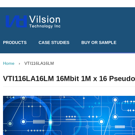
PRODUCTS
CASE STUDIES
BUY OR SAMPLE
Home
›
VTI116LA16LM
VTI116LA16LM 16Mbit 1M x 16 Pseud